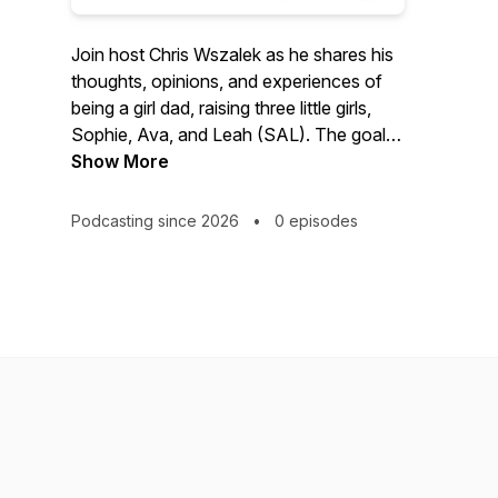
Join host Chris Wszalek as he shares his
thoughts, opinions, and experiences of
being a girl dad, raising three little girls,
Sophie, Ava, and Leah (SAL). The goal is
for these episodes to serve as an audio
Show More
diary for his kids, now and in the future.
As well as provide entertainment, and life
Podcasting since 2026
•
0 episodes
perspectives to any listener.