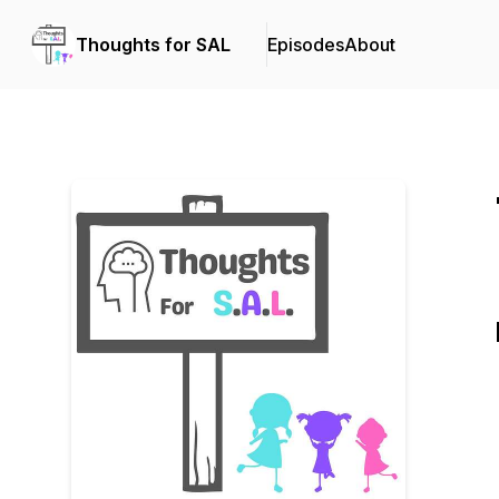
Thoughts for SAL
Episodes
About