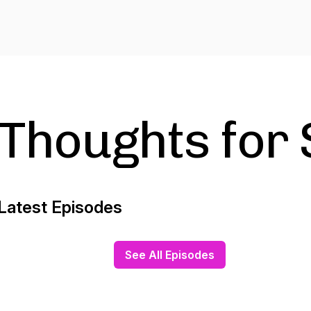
Thoughts for
Latest Episodes
See All Episodes