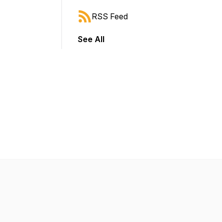
RSS Feed
See All