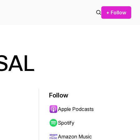
+ Follow
 SAL
Follow
Apple Podcasts
Spotify
Amazon Music